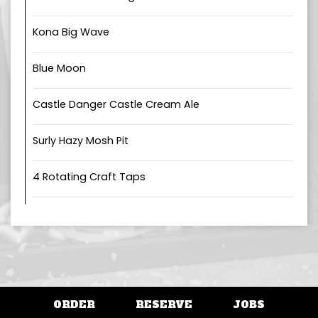
Kona Big Wave
Blue Moon
Castle Danger Castle Cream Ale
Surly Hazy Mosh Pit
4 Rotating Craft Taps
ORDER
RESERVE
JOBS