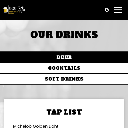
Togg
navi
OUR DRINKS
BEER
COCKTAILS
SOFT DRINKS
TAP LIST
Michelob Golden Light