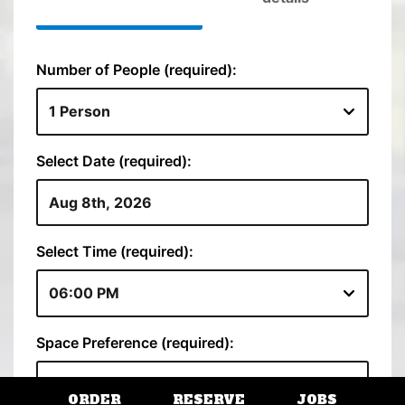
ORDER
RESERVE
JOBS